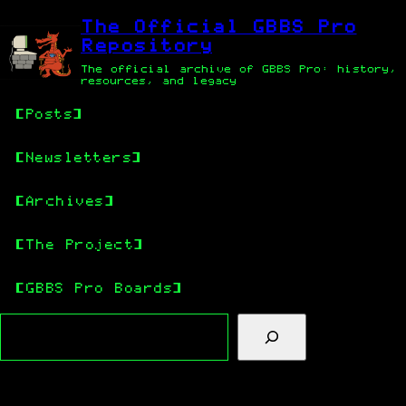
Skip
Skip
to
to
The Official GBBS Pro
main
content
Repository
content
The official archive of GBBS Pro: history,
resources, and legacy
Posts
Newsletters
Archives
The Project
GBBS Pro Boards
Search