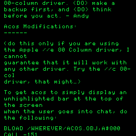
80-column driver. <DO> make a
backup first, and <DO> think
before you act. – Andy
Acos Modifications:
——————
(do this only if you are using
the Apple //e 80 Column driver, I
cannot
guarantee that it will work with
any other driver. Try the //c 80-
col
driver, that might…)
To get acos to simply display an
unhighlighted bar at the top of
the screen
when the user goes into chat, do
the following:
BLOAD /WHEREVER/ACOS.OBJ,A$800
CALL -151