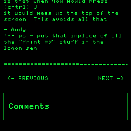
is that when you would press
<cntrl>-J
it would mess up the top of the
screen. This avoids all that.
– Andy
^^^ ps – put that inplace of all
the “Print #9” stuff in the
logon.seg
—————————————
<- PREVIOUS
NEXT ->
Comments