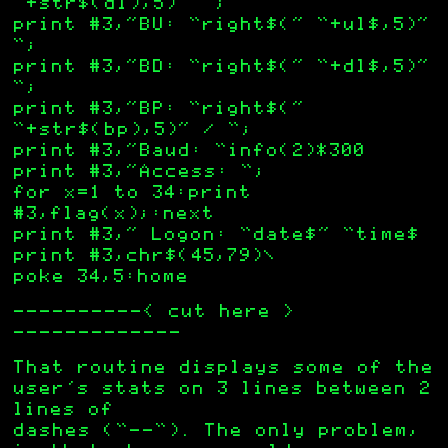
“+str$(dl),5)” “;
print #3,”BU: “right$(” “+ul$,5)”
“;
print #3,”BD: “right$(” “+dl$,5)”
“;
print #3,”BP: “right$(”
“+str$(bp),5)” / “;
print #3,”Baud: “info(2)*300
print #3,”Access: “;
for x=1 to 34:print
#3,flag(x);:next
print #3,” Logon: “date$” “time$
print #3,chr$(45,79)\
poke 34,5:home
——————————< cut here >
————————————-
That routine displays some of the
user’s stats on 3 lines between 2
lines of
dashes (“—-“). The only problem,