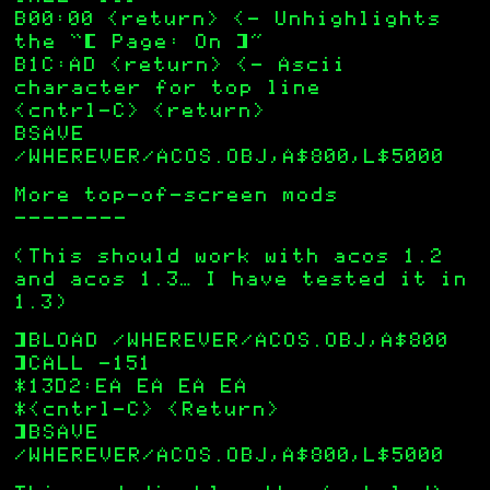
B00:00 <return> <— Unhighlights
the “[ Page: On ]”
B1C:AD <return> <— Ascii
character for top line
<cntrl-C> <return>
BSAVE
/WHEREVER/ACOS.OBJ,A$800,L$5000
More top-of-screen mods
———————–
(This should work with acos 1.2
and acos 1.3… I have tested it in
1.3)
]BLOAD /WHEREVER/ACOS.OBJ,A$800
]CALL -151
*13D2:EA EA EA EA
*<cntrl-C> <Return>
]BSAVE
/WHEREVER/ACOS.OBJ,A$800,L$5000