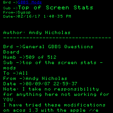
GBBS Mods
Brd
->
Top of Screen Stats
Sub
->
Sysop
From
->
02/16/17 1:40:35 PM
Date
->
Author: Andy Nicholas
—————————————————————————————————
Brd ->General GBBS Questions
Board
Numb ->509 of 512
Sub ->top of the screen stats –
mods
To ->All
From ->Andy Nicholas
Date ->08/09/87 22:59:37
Note: I take no responsibility
for anything here not working for
YOU.
I have tried these modifications
on acos 1.3 with the apple //e