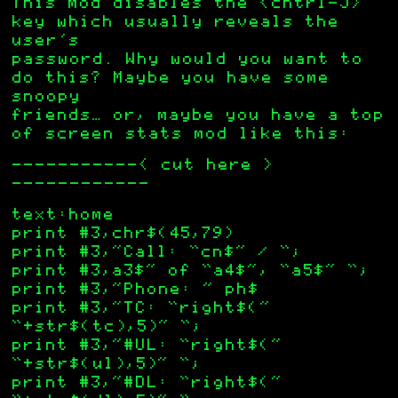
This mod disables the <cntrl-J>
key which usually reveals the
user’s
password. Why would you want to
do this? Maybe you have some
snoopy
friends… or, maybe you have a top
of screen stats mod like this:
——————————-< cut here >
———————————–
text:home
print #3,chr$(45,79)
print #3,”Call: “cn$” / “;
print #3,a3$” of “a4$”, “a5$” “;
print #3,”Phone: ” ph$
print #3,”TC: “right$(”
“+str$(tc),5)” “;
print #3,”#UL: “right$(”
“+str$(ul),5)” “;
print #3,”#DL: “right$(”