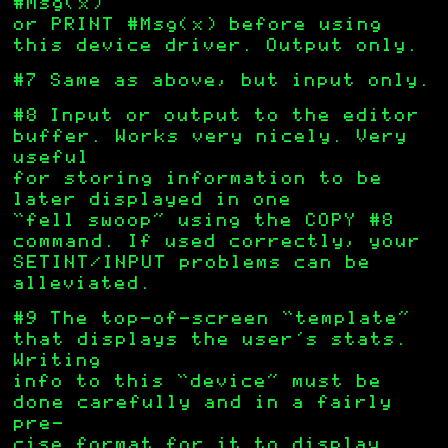
#Msg(x)
or PRINT #Msg(x) before using
this device driver. Output only.
#7 Same as above, but input only.
#8 Input or output to the editor
buffer. Works very nicely. Very
useful
for storing information to be
later displayed in one
“fell swoop” using the COPY #8
command. If used correctly, your
SETINT/INPUT problems can be
alleviated.
#9 The top-of-screen “template”
that displays the user’s stats.
Writing
info to this “device” must be
done carefully and in a fairly
pre-
cise format for it to display