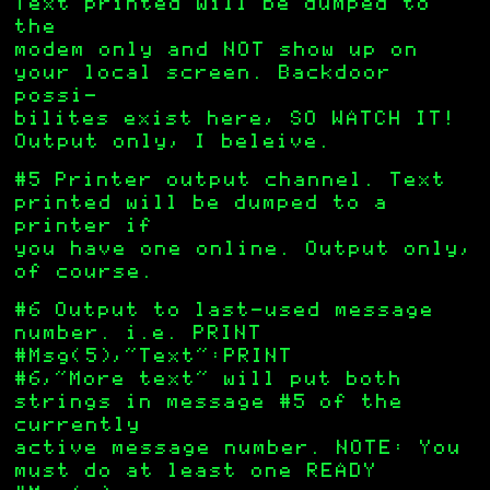
Text printed will be dumped to
the
modem only and NOT show up on
your local screen. Backdoor
possi-
bilites exist here, SO WATCH IT!
Output only, I beleive.
#5 Printer output channel. Text
printed will be dumped to a
printer if
you have one online. Output only,
of course.
#6 Output to last-used message
number. i.e. PRINT
#Msg(5),”Text”:PRINT
#6,”More text” will put both
strings in message #5 of the
currently
active message number. NOTE: You
must do at least one READY