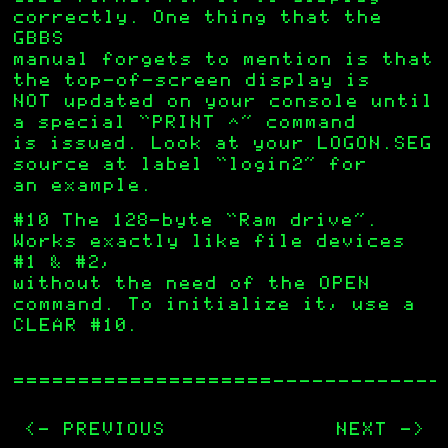
correctly. One thing that the
GBBS
manual forgets to mention is that
the top-of-screen display is
NOT updated on your console until
a special “PRINT ^” command
is issued. Look at your LOGON.SEG
source at label “login2” for
an example.
#10 The 128-byte “Ram drive”.
Works exactly like file devices
#1 & #2,
without the need of the OPEN
command. To initialize it, use a
CLEAR #10.
—————————————
<- PREVIOUS
NEXT ->