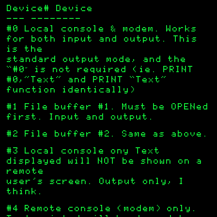
Device# Device
——- ———————–
#0 Local console & modem. Works
for both input and output. This
is the
standard output mode, and the
“#0″ is not required (ie. PRINT
#0,”Text” and PRINT “Text”
function identically)
#1 File buffer #1. Must be OPENed
first. Input and output.
#2 File buffer #2. Same as above.
#3 Local console ony Text
displayed will NOT be shown on a
remote
user’s screen. Output only, I
think.
#4 Remote console (modem) only.