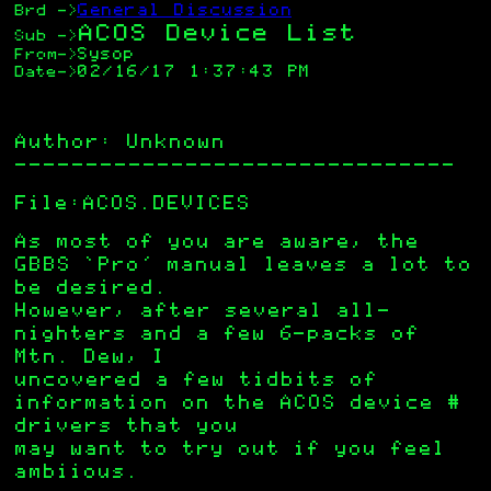
General Discussion
Brd
->
ACOS Device List
Sub
->
Sysop
From
->
02/16/17 1:37:43 PM
Date
->
Author: Unknown
——————————————————————————————–
File:ACOS.DEVICES
As most of you are aware, the
GBBS ‘Pro’ manual leaves a lot to
be desired.
However, after several all-
nighters and a few 6-packs of
Mtn. Dew, I
uncovered a few tidbits of
information on the ACOS device #
drivers that you
may want to try out if you feel
ambiious.