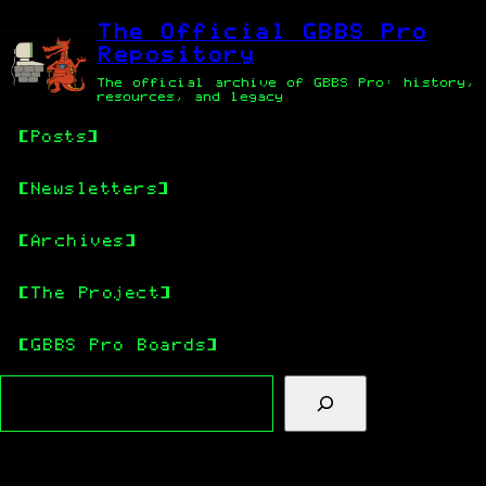
Skip
Skip
to
to
The Official GBBS Pro
main
content
Repository
content
The official archive of GBBS Pro: history,
resources, and legacy
Posts
Newsletters
Archives
The Project
GBBS Pro Boards
Search