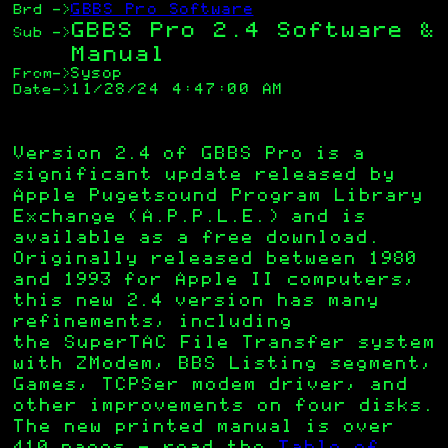
GBBS Pro Software
Brd
->
GBBS Pro 2.4 Software &
Sub
->
Manual
Sysop
From
->
11/28/24 4:47:00 AM
Date
->
Version 2.4 of GBBS Pro is a
significant update released by
Apple Pugetsound Program Library
Exchange (A.P.P.L.E.) and is
available as a free download.
Originally released between 1980
and 1993 for Apple II computers,
this new 2.4 version has many
refinements, including
the SuperTAC File Transfer system
with ZModem, BBS Listing segment,
Games, TCPSer modem driver, and
other improvements on four disks.
The new printed manual is over