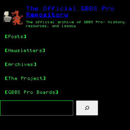
Skip
Skip
to
to
The Official GBBS Pro
main
content
Repository
content
The official archive of GBBS Pro: history,
resources, and legacy
Posts
Newsletters
Archives
The Project
GBBS Pro Boards
Search