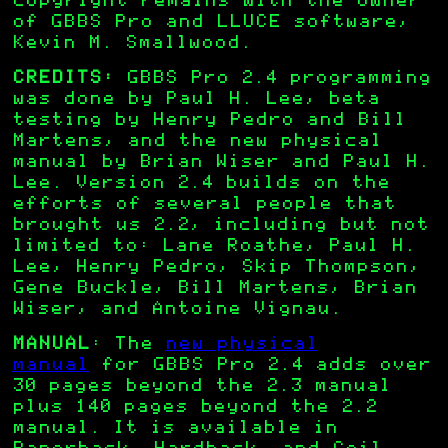
copyright remains with the owner
of GBBS Pro and LLUCE software,
Kevin M. Smallwood.
CREDITS:
GBBS Pro 2.4 programming
was done by Paul H. Lee, beta
testing by Henry Pedro and Bill
Martens, and the new physical
manual by Brian Wiser and Paul H.
Lee. Version 2.4 builds on the
efforts of several people that
brought us 2.2, including but not
limited to: Lane Roathe, Paul H.
Lee, Henry Pedro, Skip Thompson,
Gene Buckle, Bill Martens, Brian
Wiser, and Antoine Vignau.
MANUAL
: The
new physical
manual
for GBBS Pro 2.4 adds over
30 pages beyond the 2.3 manual
plus 140 pages beyond the 2.2
manual. It is available in