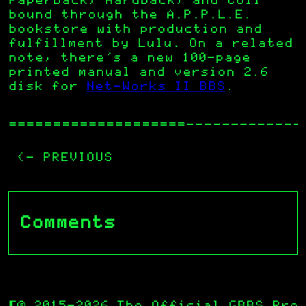
Paperback, Hardback, and Coil
bound through the A.P.P.L.E.
bookstore with production and
fulfillment by Lulu
.
On a related
note, there’s a new 100-page
printed manual and version 2.6
disk for
Net-Works II BBS
.
—————————————
<- PREVIOUS
Comments