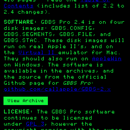
410 pages – read the
Table of
Contents
(includes list of 2.2 to
2.4 changes).
SOFTWARE:
GBBS Pro 2.4 is on four
disk images: GBBS.CONFIG,
GBBS.SEGMENTS, GBBS.FILE, and
GBBS.STAC. These disk images will
run on real Apple II’s, and on
the
Virtual II
emulator for Mac.
They should also run on
AppleWin
on Windows. The software is
available in the archives, and
the source from the official
Github page for
GBBS Pro
:
github.com/callapple/GBBS-2.x
View Archive
LICENSE:
The GBBS Pro software
continues to be licensed
under
GPL 3
, however the