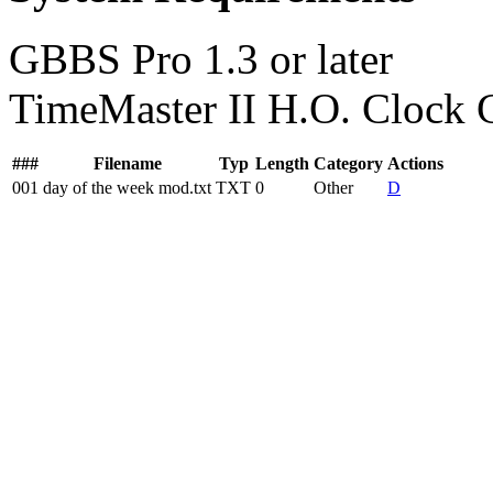
GBBS Pro 1.3 or later
TimeMaster II H.O. Clock 
###
Filename
Typ
Length
Category
Actions
001
day of the week mod.txt
TXT
0
Other
D