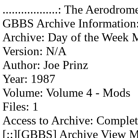
..................: The Aerod
GBBS Archive Information
Archive: Day of the Week
Version: N/A
Author: Joe Prinz
Year: 1987
Volume: Volume 4 - Mods
Files: 1
Access to Archive: Comple
[::][
GBBS
] Archive View 