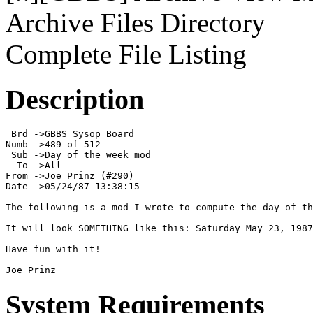
Archive Files Directory
Complete File Listing
Description
 Brd ->GBBS Sysop Board

Numb ->489 of 512

 Sub ->Day of the week mod

  To ->All

From ->Joe Prinz (#290)

Date ->05/24/87 13:38:15

The following is a mod I wrote to compute the day of th
It will look SOMETHING like this: Saturday May 23, 1987

Have fun with it!

Joe Prinz
System Requirements