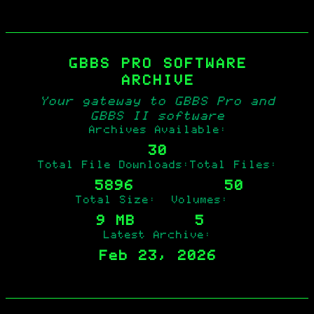
GBBS PRO SOFTWARE
ARCHIVE
Your gateway to GBBS Pro and
GBBS II software
Archives Available:
30
Total File Downloads:
Total Files:
5896
50
Total Size:
Volumes:
9 MB
5
Latest Archive:
Feb 23, 2026