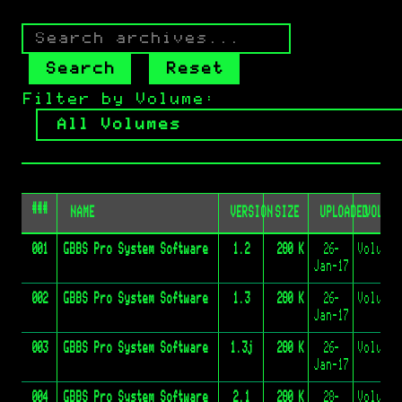
Search
archives
by
Search
Reset
name
Press
Filter by Volume:
Enter
to
search
or
click
the
###
Search
NAME
VERSION
SIZE
UPLOADED
VOLUME
button
001
GBBS Pro System Software
1.2
280 K
26-
Jan-17
002
GBBS Pro System Software
1.3
280 K
26-
Jan-17
003
GBBS Pro System Software
1.3j
280 K
26-
Jan-17
004
GBBS Pro System Software
2.1
280 K
28-