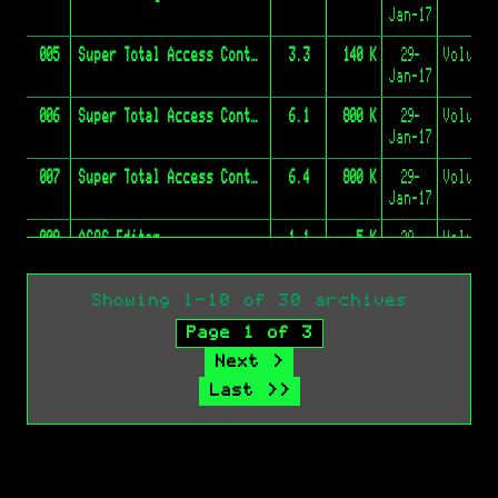
Jan-17
005
Super Total Access Control
3.3
140 K
29-
Jan-17
006
Super Total Access Control
6.1
800 K
29-
Jan-17
007
Super Total Access Control
6.4
800 K
29-
Jan-17
008
ACOS Editor
1.1
5 K
29-
Jan-17
009
ACOS Boss
N/A
2 K
29-
Volume 
Showing 1-10 of 30 archives
Jan-17
Page 1 of 3
010
GBBS Pro System Software 2.11 And Source Code
2.11
940 K
31-
Next >
Jan-17
Last >>